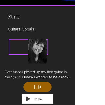
Xtine
Guitars, Vocals
Ever since I picked up my first guitar in 
the 1970’s, I knew I wanted to be a rock 
star.  Thanks to trailblazers like Suzi 
Quatro, Nancy Wilson, Chrissie Hynde, 
Lita Ford… it didn’t seem like an 
impossibility.

-01:04
In high school, Walter Pliszak (member 