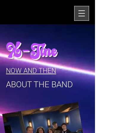
X-Tine
NOW AND THEN
ABOUT THE BAND