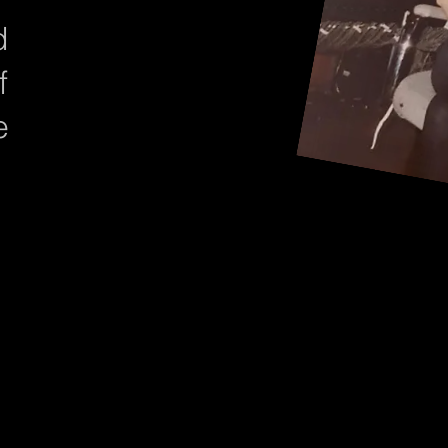
d
f
e