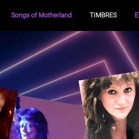
Songs of Motherland
TIMBRES
E