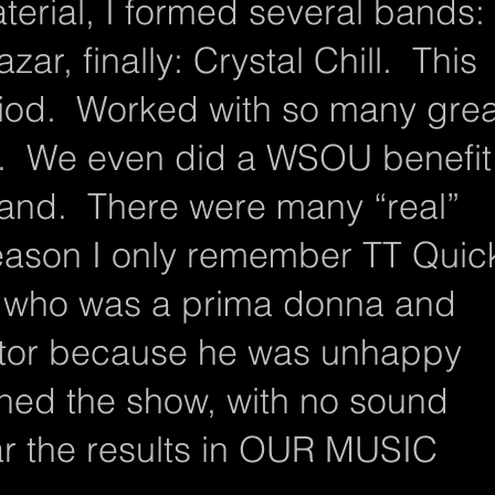
terial, I formed several bands:
ar, finally: Crystal Chill. This
iod. Worked with so many grea
s. We even did a WSOU benefit
sland. There were many “real”
eason I only remember TT Quic
 who was a prima donna and
nitor because he was unhappy
ned the show, with no sound
ar the results in OUR MUSIC