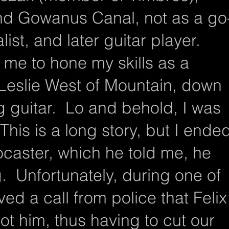
and Gowanus Canal, not as a go
ist, and later guitar player.
 me to hone my skills as a
 Leslie West of Mountain, down
g guitar. Lo and behold, I was
his is a long story, but I ende
ocaster, which he told me, he
. Unfortunately, during one of
ved a call from police that Felix
ot him, thus having to cut our