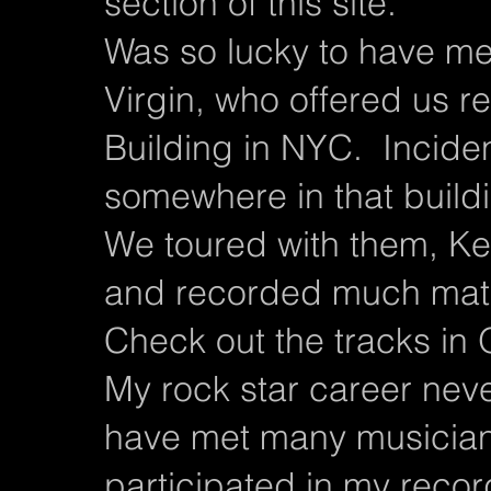
section of this site.
Was so lucky to have me
Virgin, who offered us r
Building in NYC. Incide
somewhere in that build
We toured with them, Ke
and recorded much mater
Check out the tracks i
My rock star career neve
have met many musician
participated in my reco