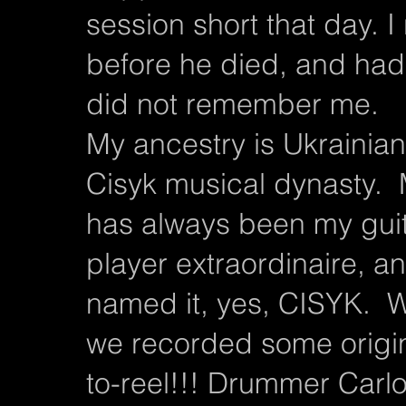
session short that day. I r
before he died, and had
did not remember me.
My ancestry is Ukrainia
Cisyk musical dynasty.
has always been my guit
player extraordinaire, a
named it, yes, CISYK. W
we recorded some origina
to-reel!!! Drummer Carlo 