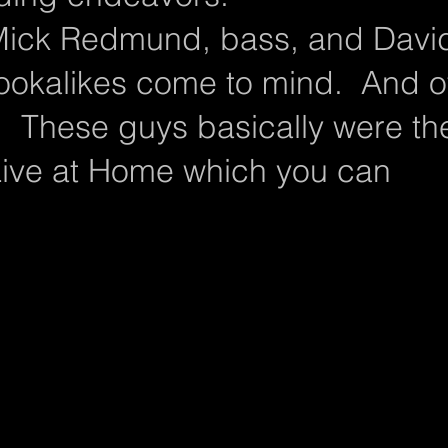
 Mick Redmund, bass, and Davi
Lookalikes come to mind. And o
! These guys basically were th
 Live at Home which you can