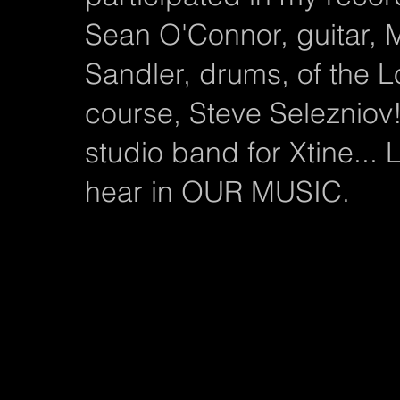
Sean O'Connor, guitar,
Sandler, drums, of the 
course, Steve Selezniov
studio band for Xtine...
hear in OUR MUSIC.