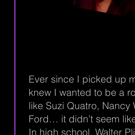
Ever since I picked up my 
knew I wanted to be a ro
like Suzi Quatro, Nancy 
Ford… it didn’t seem like
In high school, Walter P