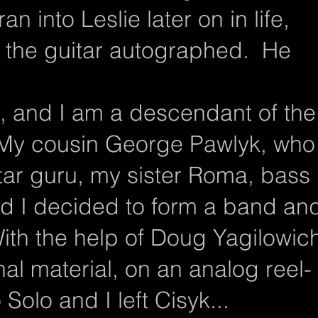
an into Leslie later on in life,
 the guitar autographed. He
n, and I am a descendant of the
 My cousin George Pawlyk, who
ar guru, my sister Roma, bass
nd I decided to form a band an
ith the help of Doug Yagilowic
l material, on an analog reel-
Solo and I left Cisyk...