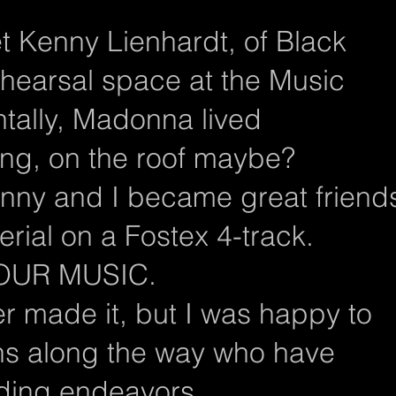
t Kenny Lienhardt, of Black
ehearsal space at the Music
ntally, Madonna lived
ing, on the roof maybe?
nny and I became great friend
ial on a Fostex 4-track.
n OUR MUSIC.
r made it, but I was happy to
s along the way who have
rding endeavors.