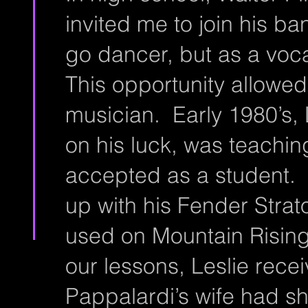
invited me to join his b
go dancer, but as a vocal
This opportunity allowed
musician. Early 1980’s,
on his luck, was teachin
accepted as a student. T
up with his Fender Strat
used on Mountain Rising
our lessons, Leslie recei
Pappalardi’s wife had sh