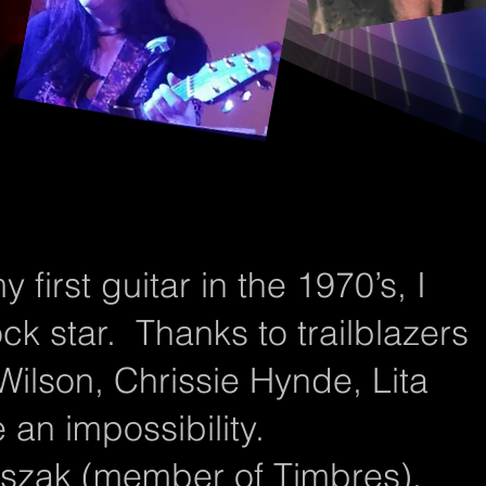
first guitar in the 1970’s, I
ck star. Thanks to trailblazers
Wilson, Chrissie Hynde, Lita
 an impossibility.
liszak (member of Timbres),