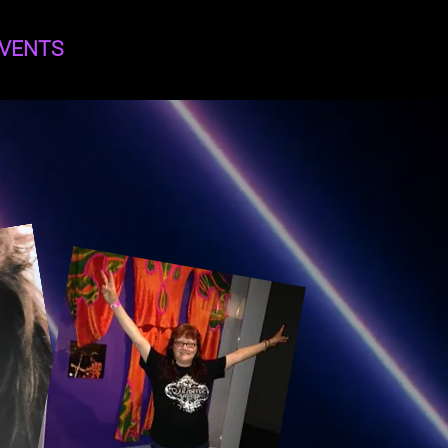
VENTS
Log In