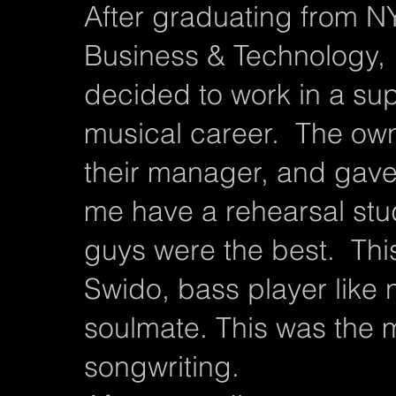
After graduating from N
Business & Technology, 
decided to work in a s
musical career. The ow
their manager, and gave 
me have a rehearsal stu
guys were the best. Thi
Swido, bass player like 
soulmate. This was the m
songwriting.