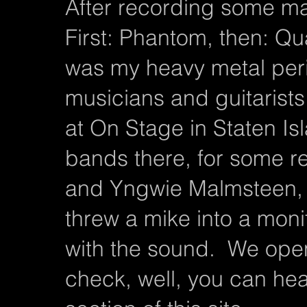
After recording some ma
First: Phantom, then: Quaz
was my heavy metal per
musicians and guitarist
at On Stage in Staten I
bands there, for some r
and Yngwie Malmsteen,
threw a mike into a mo
with the sound. We ope
check, well, you can he