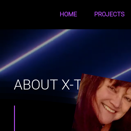
HOME
PROJECTS
ABOUT X-TINE