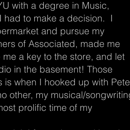
YU with a degree in Music,
I had to make a decision. I
upermarket and pursue my
ners of Associated, made me
me a key to the store, and let
dio in the basement! Those
s is when I hooked up with Pete
no other, my musical/songwritin
ost prolific time of my